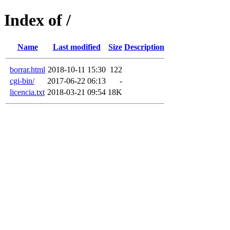
Index of /
Name
Last modified
Size
Description
borrar.html
2018-10-11 15:30
122
cgi-bin/
2017-06-22 06:13
-
licencia.txt
2018-03-21 09:54
18K